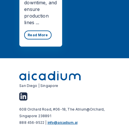
downtime, and
ensure
production
lines ...
Read More
San Diego | Singapore
60B Orchard Road, #06-18, The Atrium@Orchard,
Singapore 238891
888 456-9522 |
info@aicadium.ai