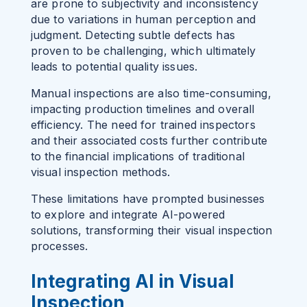
are prone to subjectivity and inconsistency
due to variations in human perception and
judgment. Detecting subtle defects has
proven to be challenging, which ultimately
leads to potential quality issues.
Manual inspections are also time-consuming,
impacting production timelines and overall
efficiency. The need for trained inspectors
and their associated costs further contribute
to the financial implications of traditional
visual inspection methods.
These limitations have prompted businesses
to explore and integrate AI-powered
solutions, transforming their visual inspection
processes.
Integrating AI in Visual
Inspection