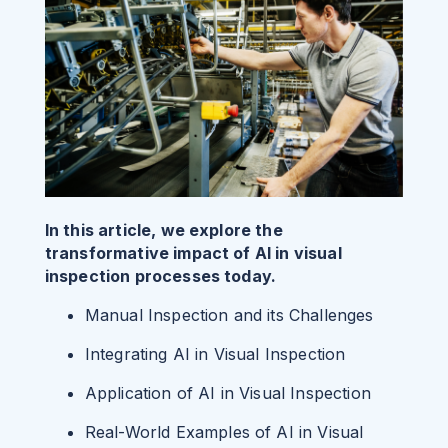
In this article, we explore the
transformative impact of AI in visual
inspection processes today.
Manual Inspection and its Challenges
Integrating AI in Visual Inspection
Application of AI in Visual Inspection
Real-World Examples of AI in Visual