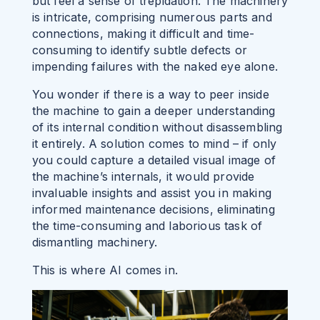
but feel a sense of trepidation. The machinery
is intricate, comprising numerous parts and
connections, making it difficult
and time-
consuming
to identify subtle defects or
impending failures with the naked eye alone.
You wonder if there is a way to peer inside
the machine to gain a deeper understanding
of its internal condition without disassembling
it entirely. A solution comes to mind – if only
you could capture a detailed visual image of
the machine’s internals, it would provide
invaluable insights and assist you in making
informed maintenance decisions, eliminating
the time-consuming and laborious task of
dismantling machinery.
This is where AI comes in.