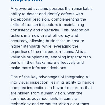
AI-powered systems possess the remarkable
ability to detect and identify defects with
exceptional precision, complementing the
skills of human inspectors in maintaining
consistency and objectivity. This integration
ushers in a new era of efficiency and
accuracy, allowing businesses to ensure
higher standards while leveraging the
expertise of their inspection teams. AI is a
valuable supplement, enabling inspectors to
perform their tasks more effectively and
make more informed decisions.
One of the key advantages of integrating AI
into visual inspection lies in its ability to handle
complex inspections in hazardous areas that
are hidden from human vision. With the
continuous advancements in camera
technology and computer vision algorithms,