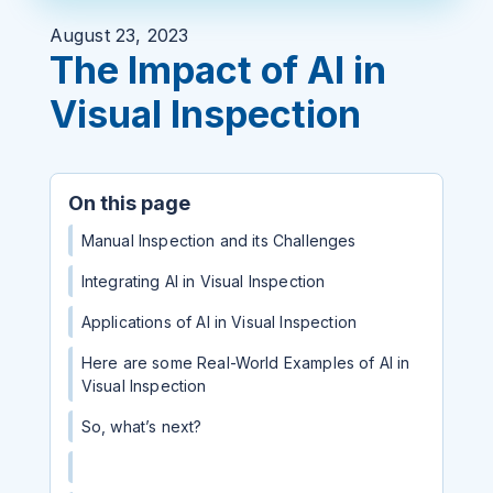
August 23, 2023
The Impact of AI in
Visual Inspection
On this page
Manual Inspection and its Challenges
Integrating AI in Visual Inspection
Applications of AI in Visual Inspection
Here are some Real-World Examples of AI in
Visual Inspection
So, what’s next?