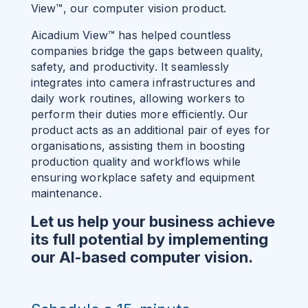
View™, our computer vision product.
Aicadium View™ has helped countless
companies bridge the gaps between quality,
safety, and productivity. It seamlessly
integrates into camera infrastructures and
daily work routines, allowing workers to
perform their duties more efficiently. Our
product acts as an additional pair of eyes for
organisations, assisting them in boosting
production quality and workflows while
ensuring workplace safety and equipment
maintenance.
Let us help your business achieve
its full potential by implementing
our AI-based computer vision.