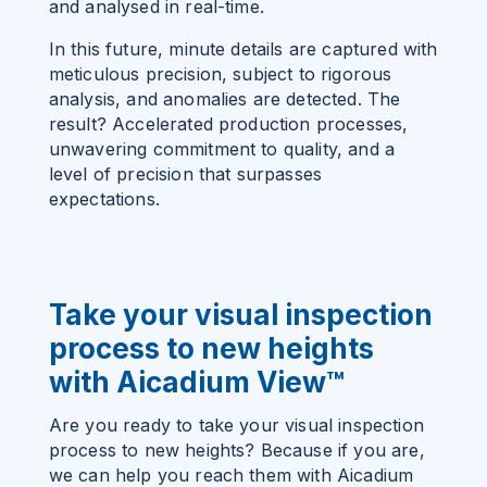
and analysed in real-time.
In this future, minute details are captured with
meticulous precision, subject to rigorous
analysis, and anomalies are detected. The
result? Accelerated production processes,
unwavering commitment to quality, and a
level of precision that surpasses
expectations.
Take your visual inspection
process to new heights
with Aicadium View
™
Are you ready to take your visual inspection
process to new heights? Because if you are,
we can help you reach them with Aicadium