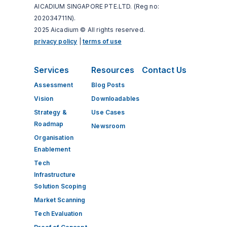
AICADIUM SINGAPORE PTE.LTD. (Reg no:
202034711N).
2025 Aicadium © All rights reserved.
privacy policy
|
terms of use
Services
Resources
Contact Us
Assessment
Blog Posts
Vision
Downloadables
Strategy &
Use Cases
Roadmap
Newsroom
Organisation
Enablement
Tech​
Infrastructure​
Solution Scoping
Market Scanning
Tech ​Evaluation​