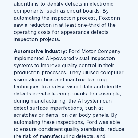
algorithms to identify defects in electronic
components, such as circuit boards. By
automating the inspection process, Foxconn
saw
a reduction in at least one-third of the
operating costs for appearance defects
inspection projects.
Automotive Industry:
Ford Motor Company
implemented AI-powered visual inspection
systems to improve quality control in their
production processes. They utilised computer
vision algorithms and machine learning
techniques to analyse visual data and identify
defects in-vehicle components. For example,
during manufacturing, the AI system can
detect surface imperfections, such as
scratches or dents, on car body panels. By
automating these inspections, Ford was able
to ensure consistent quality standards, reduce
the risk of manufacturing defects, and