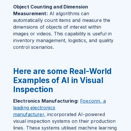
Object Counting and Dimension
Measurement:
AI algorithms can
automatically count items and measure the
dimensions of objects of interest within
images or videos. This capability is useful in
inventory management, logistics, and quality
control scenarios.
Here are some Real-World
Examples of AI in Visual
Inspection
Electronics Manufacturing:
Foxconn, a
leading electronics
manufacturer,
incorporated AI-powered
visual inspection systems on their production
lines. These systems utilised machine learning