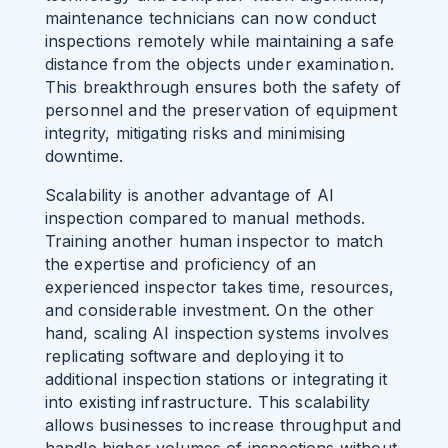
maintenance technicians can now conduct
inspections remotely while maintaining a safe
distance from the objects under examination.
This breakthrough ensures both the safety of
personnel and the preservation of equipment
integrity, mitigating risks and minimising
downtime.
Scalability is another advantage of AI
inspection compared to manual methods.
Training another human inspector to match
the expertise and proficiency of an
experienced inspector takes time, resources,
and considerable investment. On the other
hand, scaling AI inspection systems involves
replicating software and deploying it to
additional inspection stations or integrating it
into existing infrastructure. This scalability
allows businesses to increase throughput and
handle higher volumes of inspections without