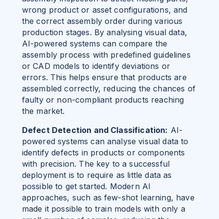
wrong product or asset configurations, and
the correct assembly order during various
production stages. By analysing visual data,
AI-powered systems can compare the
assembly process with predefined guidelines
or CAD models to identify deviations or
errors. This helps ensure that products are
assembled correctly, reducing the chances of
faulty or non-compliant products reaching
the market.
Defect Detection and Classification:
AI-
powered systems can analyse visual data to
identify defects in products or components
with precision.
The key to a successful
deployment is to require as little data as
possible to get started. Modern AI
approaches, such as few-shot learning, have
made it possible to train models with only a