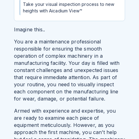
Take your visual inspection process to new
heights with Aicadium View™
Imagine this..
You are a maintenance professional
responsible for ensuring the smooth
operation of complex machinery in a
manufacturing facility. Your day is filled with
constant challenges and unexpected issues
that require immediate attention.
As part of
your routine, you need to visually inspect
each component on the manufacturing line
for wear, damage, or potential failure.
Armed with experience and expertise, you
are ready to examine each piece of
equipment meticulously. However, as you
approach the first machine, you can’t help