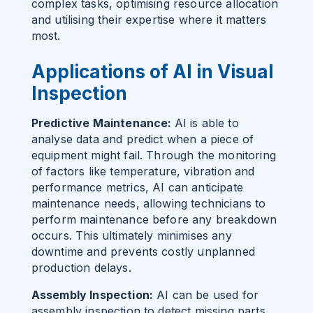
complex tasks, optimising resource allocation
and utilising their expertise where it matters
most.
Applications of AI in Visual
Inspection
Predictive Maintenance:
AI is able to
analyse data and predict when a piece of
equipment might fail. Through the monitoring
of factors like temperature, vibration and
performance metrics, AI can anticipate
maintenance needs, allowing technicians to
perform maintenance before any breakdown
occurs. This ultimately minimises any
downtime and prevents costly unplanned
production delays.
Assembly Inspection:
AI can be used for
assembly inspection to detect missing parts,