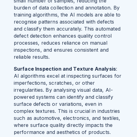
small number of samples, reducing the
burden of data collection and annotation.
By
training algorithms, the AI models are able to
recognise patterns associated with defects
and classify them accurately. This automated
defect detection enhances quality control
processes, reduces reliance on manual
inspections, and ensures consistent and
reliable results.
Surface Inspection and Texture Analysis
:
AI algorithms excel at inspecting surfaces for
imperfections, scratches, or other
irregularities. By analysing visual data, AI-
powered systems can identify and classify
surface defects or variations, even in
complex textures. This is crucial in industries
such as automotive, electronics, and textiles,
where surface quality directly impacts the
performance and aesthetics of products.