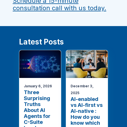
Schedule a 15-minute
consultation call with us today.
Latest Posts
January 6, 2026
December 3,
Three
2025
Surprising
AI-enabled
Truths
vs AI-first vs
About AI
AI-native :
Agents for
How do you
C-Suite
know which