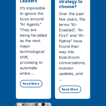
Leaders
strategy to
choose?
It’s impossible
to ignore the
Over the past
buzz around
few years, the
“AI Agents.”
terms “AI-
They are
Enabled”, “AI-
being heralded
First” and “AI-
as the next
Native” have
major
found their
technological
way into
shift,
boardroom
promising to
conversations,
automate
investor
entire ...
updates, and
...
Read More
Read More