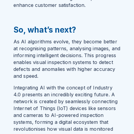
enhance customer satisfaction.
So, what’s next?
As AI algorithms evolve, they become better
at recognising patterns, analysing images, and
informing intelligent decisions. This progress
enables visual inspection systems to detect
defects and anomalies with higher accuracy
and speed.
Integrating AI with the concept of
Industry
4.0
presents an incredibly exciting future. A
network is created by seamlessly connecting
Internet of Things (IoT) devices like sensors
and cameras to AI-powered inspection
systems, forming a digital ecosystem that
revolutionises how visual data is monitored