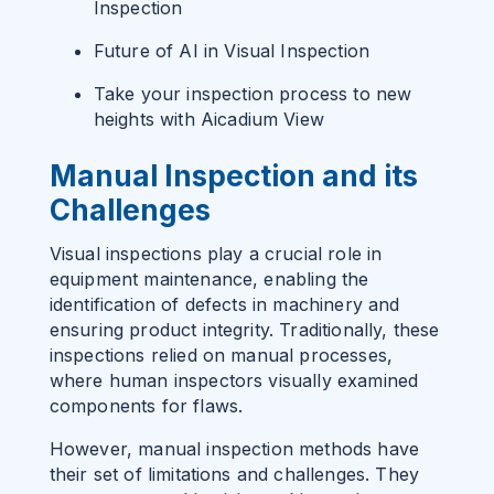
Inspection
Future of AI in Visual Inspection
Take your inspection process to new
heights with Aicadium View
Manual Inspection and its
Challenges
Visual inspections play a crucial role in
equipment maintenance, enabling the
identification of defects in machinery and
ensuring product integrity. Traditionally, these
inspections relied on manual processes,
where human inspectors visually examined
components for flaws.
However, manual inspection methods have
their set of limitations and challenges. They