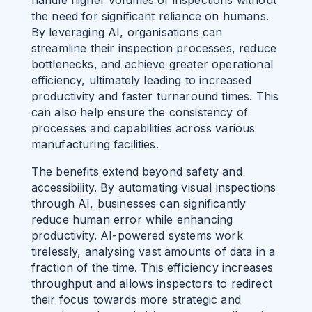
the need for significant reliance on humans.
By leveraging AI, organisations can
streamline their inspection processes, reduce
bottlenecks, and achieve greater operational
efficiency, ultimately leading to increased
productivity and faster turnaround times. This
can also help ensure the consistency of
processes and capabilities across various
manufacturing facilities.
The benefits extend beyond safety and
accessibility. By automating visual inspections
through AI, businesses can significantly
reduce human error while enhancing
productivity. AI-powered systems work
tirelessly, analysing vast amounts of data in a
fraction of the time. This efficiency increases
throughput and allows inspectors to redirect
their focus towards more strategic and