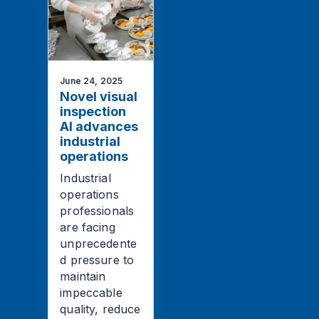
June 24, 2025
Novel visual
inspection
AI advances
industrial
operations
Industrial
operations
professionals
are facing
unprecedente
d pressure to
maintain
impeccable
quality, reduce