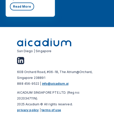
Read More
San Diego | Singapore
60B Orchard Road, #06-18, The Atrium@Orchard,
Singapore 238891
888 456-9522 |
info@aicadium.ai
AICADIUM SINGAPORE PTE.LTD. (Reg no:
202034711N).
2025 Aicadium © All rights reserved.
privacy policy
|
terms of use