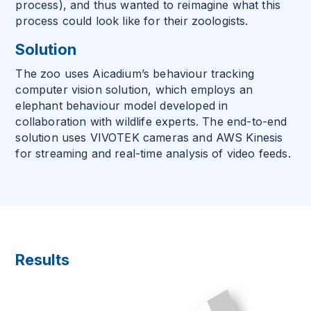
process), and thus wanted to reimagine what this
process could look like for their zoologists.
Solution
The zoo uses Aicadium’s behaviour tracking
computer vision solution, which employs an
elephant behaviour model developed in
collaboration with wildlife experts. The end-to-end
solution uses VIVOTEK cameras and AWS Kinesis
for streaming and real-time analysis of video feeds.
Results