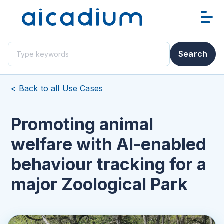
This is a search field with an auto-suggest feature attached.
Search
There are no suggestions because the search field i
< Back to all Use Cases
Promoting animal
welfare with AI-enabled
behaviour tracking for a
major Zoological Park