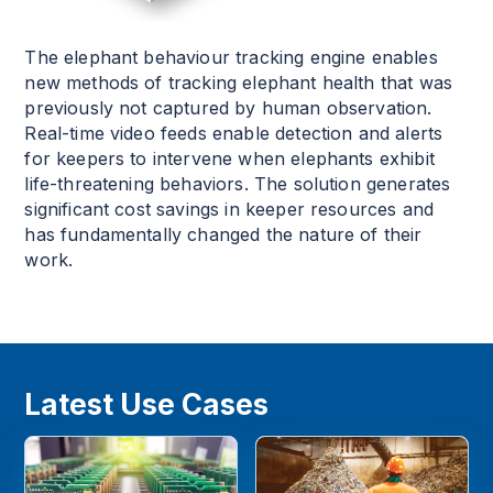
The elephant behaviour tracking engine enables
new methods of tracking elephant health that was
previously not captured by human observation.
Real-time video feeds enable detection and alerts
for keepers to intervene when elephants exhibit
life-threatening behaviors. The solution generates
significant cost savings in keeper resources and
has fundamentally changed the nature of their
work.
Latest Use Cases