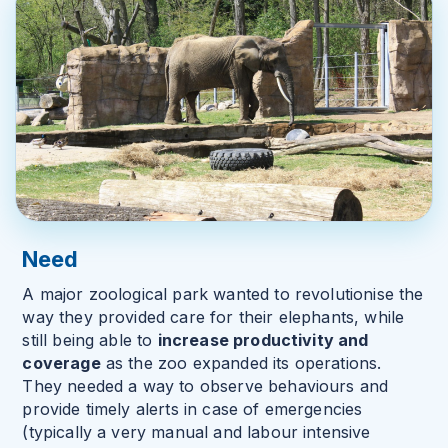
Need
A major zoological park wanted to revolutionise the
way they provided care for their elephants, while
still being able to
increase productivity and
coverage
as the zoo expanded its operations.
They needed a way to observe behaviours and
provide timely alerts in case of emergencies
(typically a very manual and labour intensive