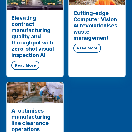
Cutting-edge
Elevating
Computer Vision
contract
AI revolutionises
manufacturing
waste
quality and
management
throughput with
zero-shot visual
Read More
inspection AI
Read More
AI optimises
manufacturing
line clearance
operations