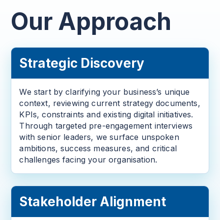
Our Approach
Strategic Discovery
We start by clarifying your business’s unique
context, reviewing current strategy documents,
KPIs, constraints and existing digital initiatives.
Through targeted pre-engagement interviews
with senior leaders, we surface unspoken
ambitions, success measures, and critical
challenges facing your organisation.
Stakeholder Alignment