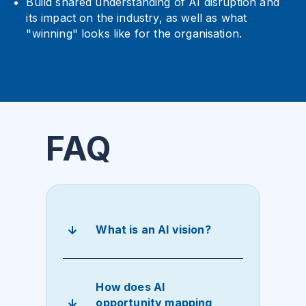
Build shared understanding of AI disruption and
its impact on the industry, as well as what
"winning" looks like for the organisation.
FAQ
What is an AI vision?
How does AI
opportunity mapping