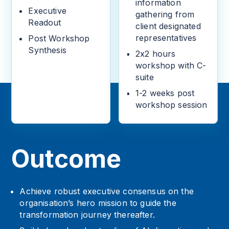
information
Executive
gathering from
Readout
client designated
representatives
Post Workshop
Synthesis
2x2 hours
workshop with C-
suite
1-2 weeks post
workshop session
Outcome
Achieve robust executive consensus on the
organisation’s hero mission to guide the
transformation journey thereafter.