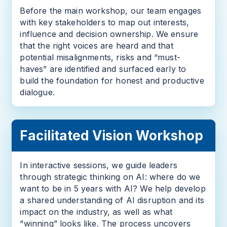
Before the main workshop, our team engages
with key stakeholders to map out interests,
influence and decision ownership. We ensure
that the right voices are heard and that
potential misalignments, risks and “must-
haves” are identified and surfaced early to
build the foundation for honest and productive
dialogue.
Facilitated Vision Workshop
In interactive sessions, we guide leaders
through strategic thinking on AI: where do we
want to be in 5 years with AI? We help develop
a shared understanding of AI disruption and its
impact on the industry, as well as what
“winning” looks like. The process uncovers