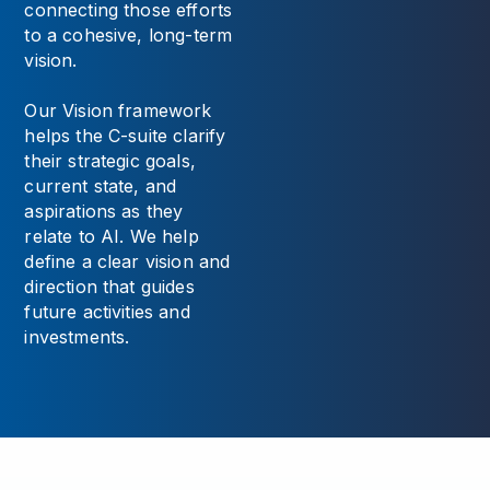
connecting those efforts
to a cohesive, long-term
vision.
Our Vision framework
helps the C-suite clarify
their strategic goals,
current state, and
aspirations as they
relate to AI. We help
define a clear vision and
direction that guides
future activities and
investments.