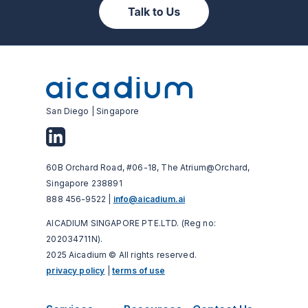
San Diego | Singapore
60B Orchard Road, #06-18, The Atrium@Orchard,
Singapore 238891
888 456-9522 |
info@aicadium.ai
AICADIUM SINGAPORE PTE.LTD. (Reg no:
202034711N).
2025 Aicadium © All rights reserved.
privacy policy
|
terms of use