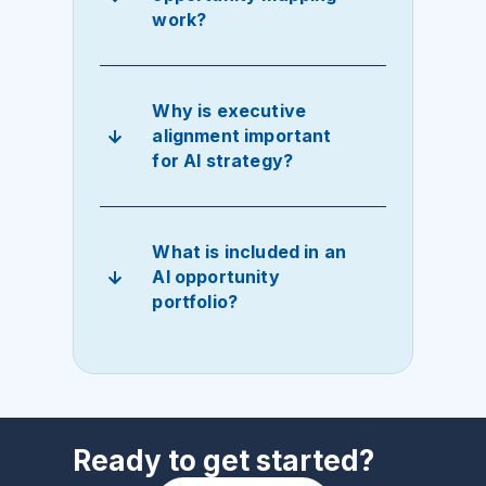
work?
Why is executive
alignment important
for AI strategy?
What is included in an
AI opportunity
portfolio?
Ready to get started?