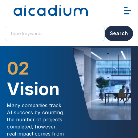
This is a search field with an auto-suggest feature attached.
Search
There are no suggestions because the search field i
02
Vision
Many companies track
AI success by counting
the number of projects
completed, however,
real impact comes from