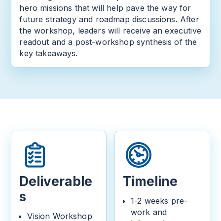
hero missions that will help pave the way for
future strategy and roadmap discussions. After
the workshop, leaders will receive an executive
readout and a post-workshop synthesis of the
key takeaways.
Deliverable
Timeline
s
1-2 weeks pre-
work and
Vision Workshop