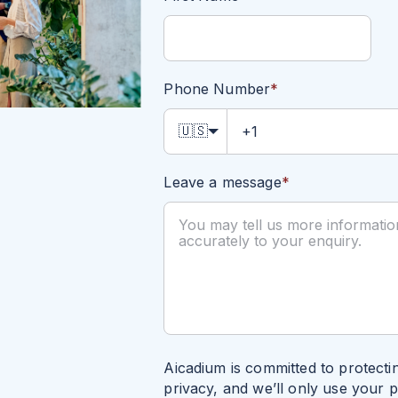
Phone Number
*
🇺🇸
Leave a message
*
Aicadium is committed to protecti
privacy, and we’ll only use your 