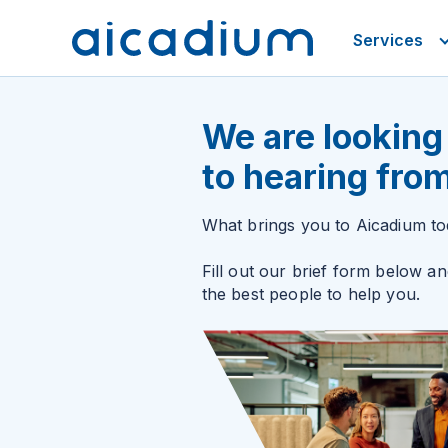
Services
We are looking
to hearing fro
What brings you to Aicadium t
Fill out our brief form below an
the best people to help you.