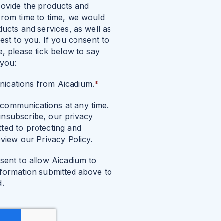
rovide the products and
From time to time, we would
ducts and services, as well as
est to you. If you consent to
e, please tick below to say
 you:
nications from Aicadium.
*
communications at any time.
nsubscribe, our privacy
ted to protecting and
eview our Privacy Policy.
sent to allow Aicadium to
nformation submitted above to
d.