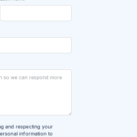
ng and respecting your
personal information to