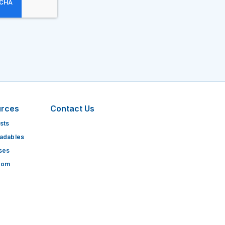
urces
Contact Us
sts
adables
ses
oom