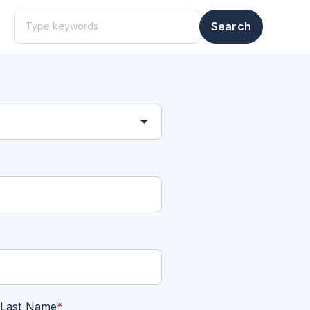
This is a search field with an auto-suggest feature attached.
Search
There are no suggestions because the search field i
Last Name
*