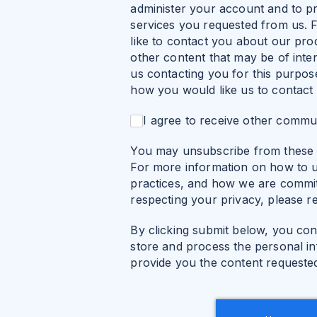
administer your account and to p
services you requested from us. 
like to contact you about our pro
other content that may be of inter
us contacting you for this purpos
how you would like us to contact
I agree to receive other commu
You may unsubscribe from these 
For more information on how to u
practices, and how we are commit
respecting your privacy, please r
By clicking submit below, you con
store and process the personal i
provide you the content requeste