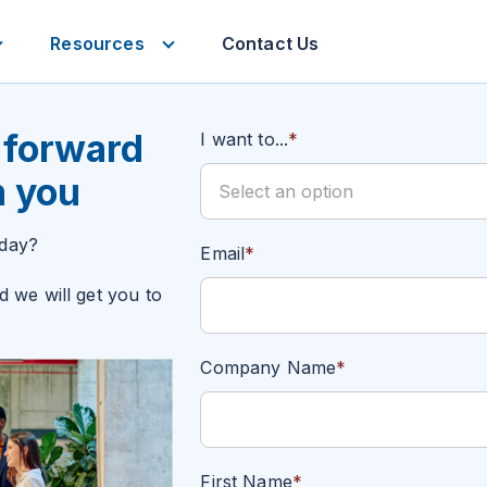
Resources
Contact Us
Services
Resources
 forward
I want to...
*
m you
oday?
Email
*
d we will get you to
Company Name
*
First Name
*