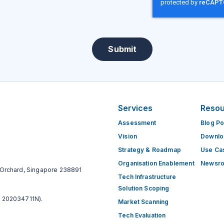
Submit
Services
Reso
Assessment
Blog Po
Vision
Downlo
Strategy & Roadmap
Use Ca
Organisation Enablement
Newsr
Orchard, Singapore 238891
Tech​ Infrastructure​
Solution Scoping
 202034711N).
Market Scanning
Tech ​Evaluation​