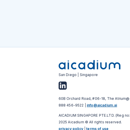
San Diego | Singapore
60B Orchard Road, #06-18, The Atrium@
888 456-9522 |
info@aicadium.ai
AICADIUM SINGAPORE PTE.LTD. (Reg no:
2025 Aicadium © All rights reserved.
privacy policy
|
terms of use